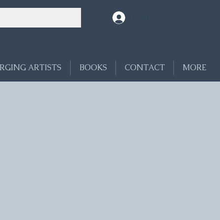
Log In
RGING ARTISTS
BOOKS
CONTACT
MORE