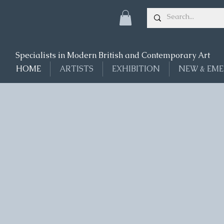
Specialists in Modern British and Contemporary Art
HOME
ARTISTS
EXHIBITION
NEW & EME