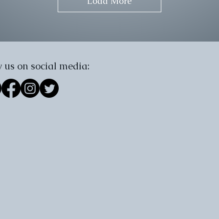
Load More
 us on social media: