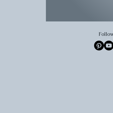
Follow