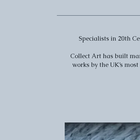
Specialists in 20th 
Collect Art has built m
works by the UK’s most