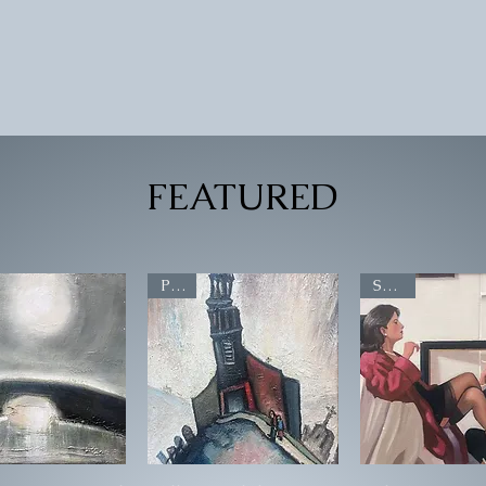
Quick View
FEATURED
POA
SOLD