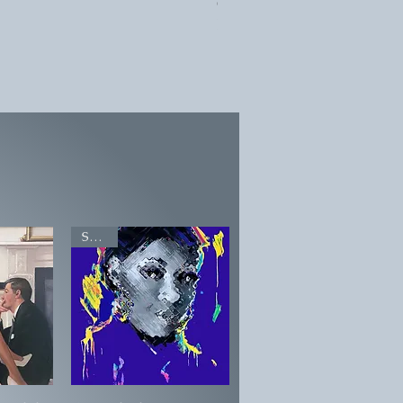
Geoffrey Key 'Goth Girl'
Price on application
SOLD