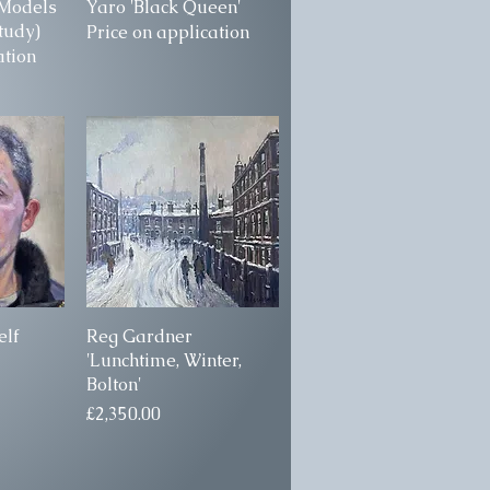
'Models
ew
Yaro 'Black Queen'
Quick View
Study)
Price on application
ation
elf
ew
Reg Gardner
Quick View
'Lunchtime, Winter,
Bolton'
Price
£2,350.00