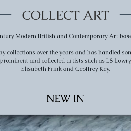
COLLECT ART
Century Modern British and Contemporary Art bas
any collections over the years and has handled so
 prominent and collected artists such as LS Lowr
Elisabeth Frink and Geoffrey Key.
NEW IN