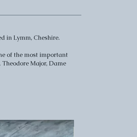
ed in Lymm, Cheshire.
me of the most important
y, Theodore Major, Dame
POA