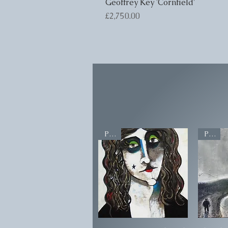
Geoffrey Key 'Cornfield'
Price
£2,750.00
POA
POA