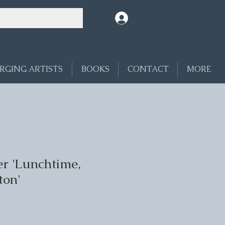
Log In
RGING ARTISTS
BOOKS
CONTACT
MORE
r 'Lunchtime,
ton'