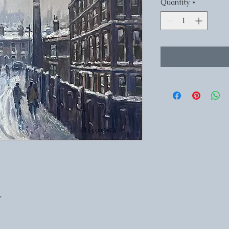
Quantity
*
'