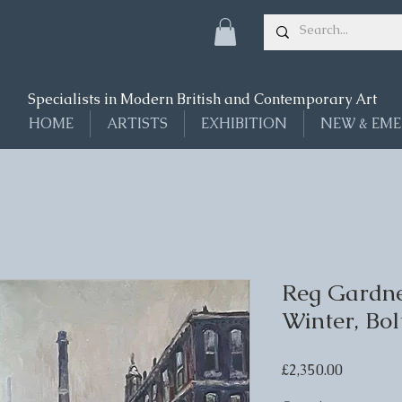
Specialists in Modern British and Contemporary Art
HOME
ARTISTS
EXHIBITION
NEW & EME
Reg Gardne
Winter, Bol
Price
£2,350.00