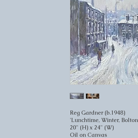
Reg Gardner (b.1948)
'Lunchtime, Winter, Bolton
20" (H) x 24" (W)
Oil on Canvas