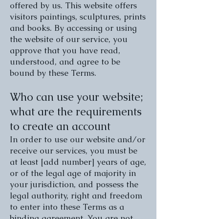
offered by us. This website offers
visitors paintings, sculptures, prints
and books. By accessing or using
the website of our service, you
approve that you have read,
understood, and agree to be
bound by these Terms.
Who can use your website;
what are the requirements
to create an account
In order to use our website and/or
receive our services, you must be
at least [add number] years of age,
or of the legal age of majority in
your jurisdiction, and possess the
legal authority, right and freedom
to enter into these Terms as a
binding agreement. You are not