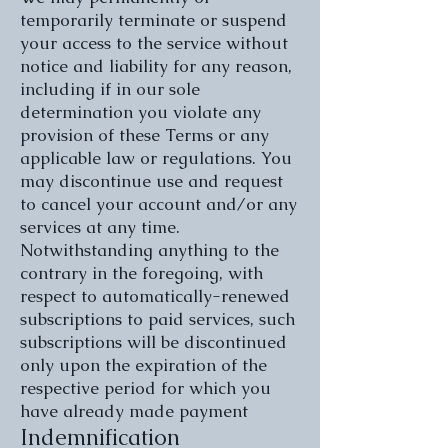
temporarily terminate or suspend
your access to the service without
notice and liability for any reason,
including if in our sole
determination you violate any
provision of these Terms or any
applicable law or regulations. You
may discontinue use and request
to cancel your account and/or any
services at any time.
Notwithstanding anything to the
contrary in the foregoing, with
respect to automatically-renewed
subscriptions to paid services, such
subscriptions will be discontinued
only upon the expiration of the
respective period for which you
have already made payment
Indemnification