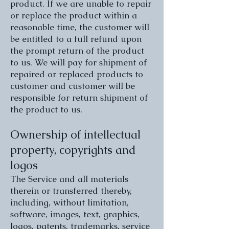
product. If we are unable to repair
or replace the product within a
reasonable time, the customer will
be entitled to a full refund upon
the prompt return of the product
to us. We will pay for shipment of
repaired or replaced products to
customer and customer will be
responsible for return shipment of
the product to us.
Ownership of intellectual
property, copyrights and
logos
The Service and all materials
therein or transferred thereby,
including, without limitation,
software, images, text, graphics,
logos, patents, trademarks, service