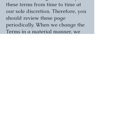
these terms from time to time at
our sole discretion. Therefore, you
should review these page
periodically. When we change the
Terms in a material manner, we
will notify you that material
changes have been made to the
Terms. Your continued use of the
Website or our service after any
such change constitutes your
acceptance of the new Terms. If
you do not agree to any of these
terms or any future version of the
Terms, do not use or access (or
continue to access) the website or
the service.
Promotional emails and
content
You agree to receive from time to