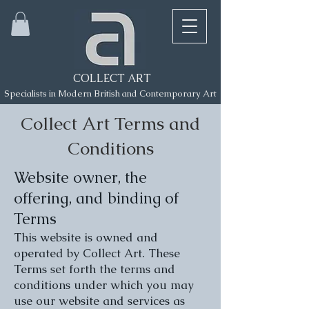
COLLECT ART
Specialists in Modern British and Contemporary Art
Collect Art Terms and
Conditions
Website owner, the
offering, and binding of
Terms
This website is owned and
operated by Collect Art. These
Terms set forth the terms and
conditions under which you may
use our website and services as