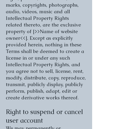
marks, copyrights, photographs,
audio, videos, music and all
Intellectual Property Rights
related thereto, are the exclusive
property of [>>Name of website
owner<<]. Except as explicitly
provided herein, nothing in these
Terms shall be deemed to create a
license in or under any such
Intellectual Property Rights, and
you agree not to sell, license, rent,
modify, distribute, copy, reproduce,
transmit, publicly display, publicly
perform, publish, adapt, edit or
create derivative works thereof.
Right to suspend or cancel
user account
We may permanently or