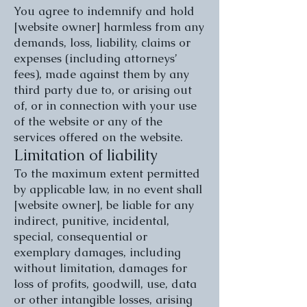
You agree to indemnify and hold
[website owner] harmless from any
demands, loss, liability, claims or
expenses (including attorneys’
fees), made against them by any
third party due to, or arising out
of, or in connection with your use
of the website or any of the
services offered on the website.
Limitation of liability
To the maximum extent permitted
by applicable law, in no event shall
[website owner], be liable for any
indirect, punitive, incidental,
special, consequential or
exemplary damages, including
without limitation, damages for
loss of profits, goodwill, use, data
or other intangible losses, arising