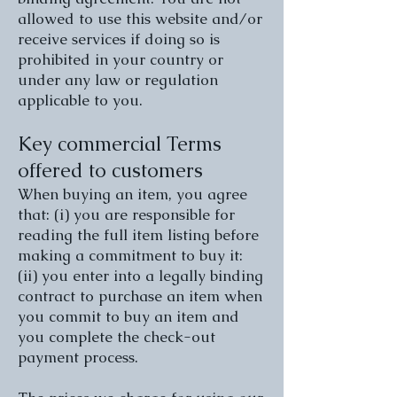
allowed to use this website and/or
receive services if doing so is
prohibited in your country or
under any law or regulation
applicable to you.
Key commercial Terms
offered to customers
When buying an item, you agree
that: (i) you are responsible for
reading the full item listing before
making a commitment to buy it:
(ii) you enter into a legally binding
contract to purchase an item when
you commit to buy an item and
you complete the check-out
payment process.