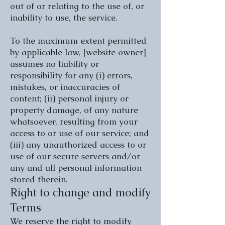
out of or relating to the use of, or
inability to use, the service.
To the maximum extent permitted
by applicable law, [website owner]
assumes no liability or
responsibility for any (i) errors,
mistakes, or inaccuracies of
content; (ii) personal injury or
property damage, of any nature
whatsoever, resulting from your
access to or use of our service; and
(iii) any unauthorized access to or
use of our secure servers and/or
any and all personal information
stored therein.
Right to change and modify
Terms
We reserve the right to modify