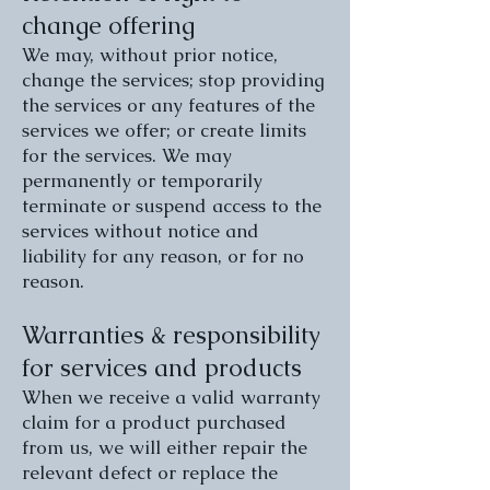
change offering
We may, without prior notice,
change the services; stop providing
the services or any features of the
services we offer; or create limits
for the services. We may
permanently or temporarily
terminate or suspend access to the
services without notice and
liability for any reason, or for no
reason.
Warranties & responsibility
for services and products
When we receive a valid warranty
claim for a product purchased
from us, we will either repair the
relevant defect or replace the