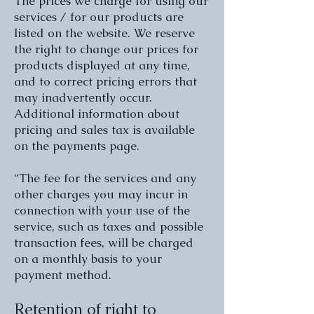
The prices we charge for using our
services / for our products are
listed on the website. We reserve
the right to change our prices for
products displayed at any time,
and to correct pricing errors that
may inadvertently occur.
Additional information about
pricing and sales tax is available
on the payments page.
“The fee for the services and any
other charges you may incur in
connection with your use of the
service, such as taxes and possible
transaction fees, will be charged
on a monthly basis to your
payment method.
Retention of right to