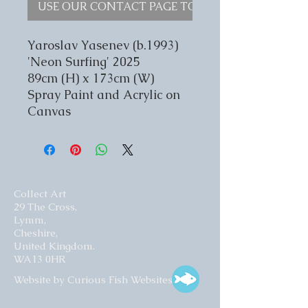
USE OUR CONTACT PAGE TO ENQUIRE
Yaroslav Yasenev (b.1993)
'Neon Surfing' 2025
89cm (H) x 173cm (W)
Spray Paint and Acrylic on
Canvas
Collect Art
29 The Cross,
Lymm,
Cheshire,
United Kingdom.
WA13 0HR​
Website by Curious Fish Websites