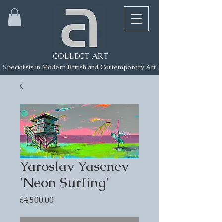
COLLECT ART
Specialists in Modern British and Contemporary Art
Yaroslav Yasenev
'Neon Surfing'
Price
£4,500.00