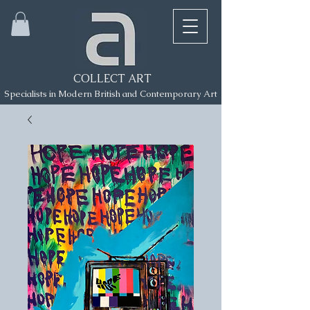
COLLECT ART
Specialists in Modern British and Contemporary Art