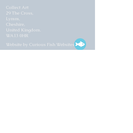
Collect Art
29 The Cross,
Lymm,
Cheshire,
United Kingdom.
WA13 0HR​
Website by Curious Fish Websites
Subscribe for our latest news
>
Opening times:
Tuesday – Friday
10:00 – 17:00