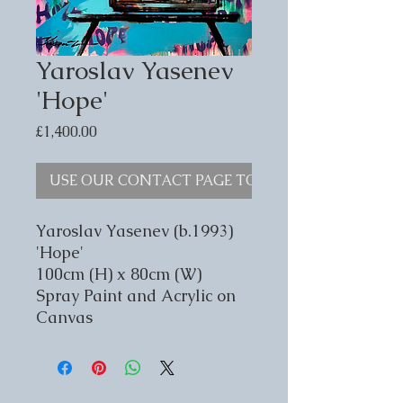
Yaroslav Yasenev
'Hope'
Price
£1,400.00
USE OUR CONTACT PAGE TO ENQUIRE
Yaroslav Yasenev (b.1993)
'Hope'
100cm (H) x 80cm (W)
Spray Paint and Acrylic on
Canvas