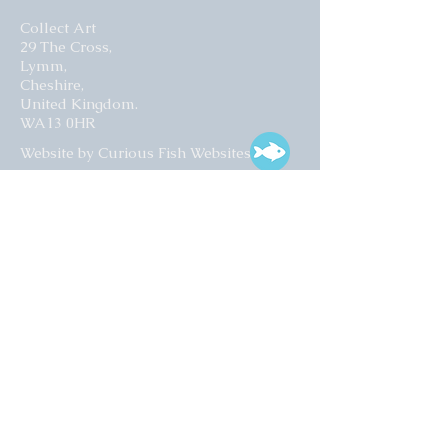
Collect Art
29 The Cross,
Lymm,
Cheshire,
United Kingdom.
WA13 0HR​
Website by Curious Fish Websites
Subscribe for our latest news
>
Opening times:
Tuesday – Friday
10:00 – 17:00