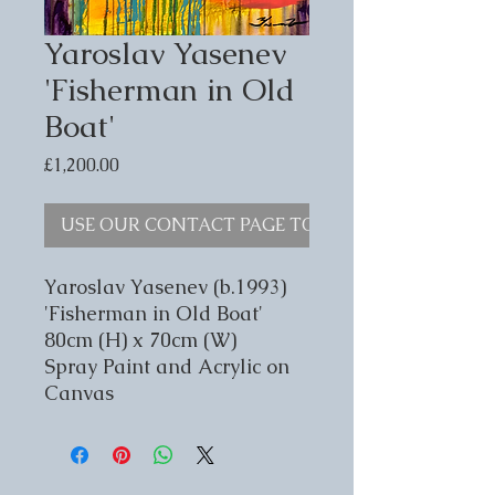
Yaroslav Yasenev
'Fisherman in Old
Boat'
Price
£1,200.00
USE OUR CONTACT PAGE TO ENQUIRE
Yaroslav Yasenev (b.1993)
'Fisherman in Old Boat'
80cm (H) x 70cm (W)
Spray Paint and Acrylic on
Canvas