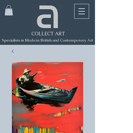
COLLECT ART
Specialists in Modern British and Contemporary Art