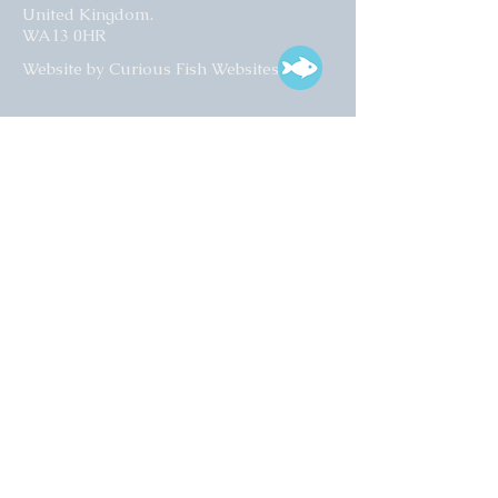
United Kingdom.
WA13 0HR​
Website by Curious Fish Websites
Subscribe for our latest news
>
Opening times:
Tuesday – Friday
10:00 – 17:00
Saturday
10:00 – 16:00
01925 759 988
info@collectart.co.uk