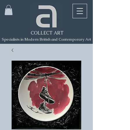
COLLECT ART
Specialists in Modern British and Contemporary Art