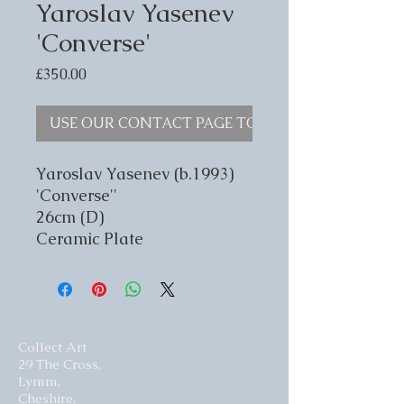
Yaroslav Yasenev
'Converse'
Price
£350.00
USE OUR CONTACT PAGE TO ENQUIRE
Yaroslav Yasenev (b.1993)
'Converse''
26cm (D)
Ceramic Plate
Collect Art
29 The Cross,
Lymm,
Cheshire,