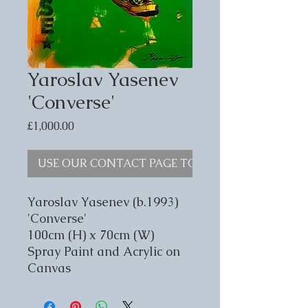
Yaroslav Yasenev
'Converse'
Price
£1,000.00
USE OUR CONTACT PAGE TO ENQUIRE
Yaroslav Yasenev (b.1993)
'Converse'
100cm (H) x 70cm (W)
Spray Paint and Acrylic on
Canvas