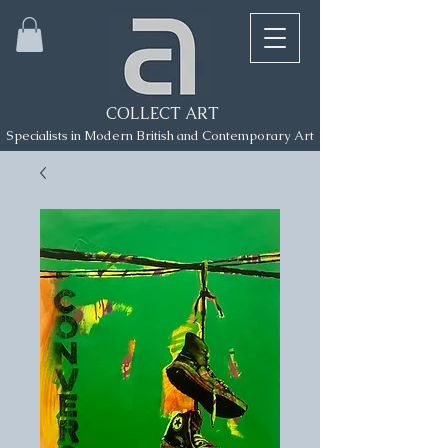
COLLECT ART
Specialists in Modern British and Contemporary Art