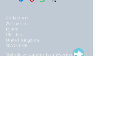
Collect Art
29 The Cross,
Lymm,
Cheshire,
United Kingdom.
WA13 0HR​
Website by Curious Fish Websites
Subscribe for our latest news
>
Opening times: