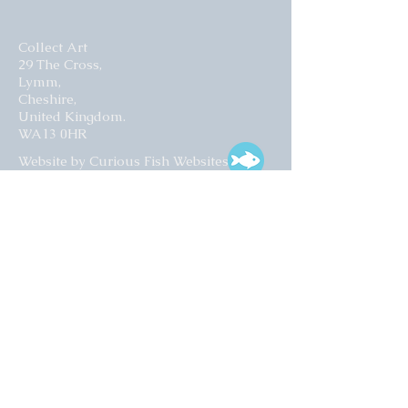
Collect Art
29 The Cross,
Lymm,
Cheshire,
United Kingdom.
WA13 0HR​
Website by Curious Fish Websites
Subscribe for our latest news
>
Opening times:
Tuesday – Friday