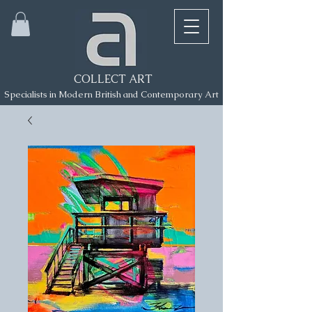
COLLECT ART
Specialists in Modern British and Contemporary Art