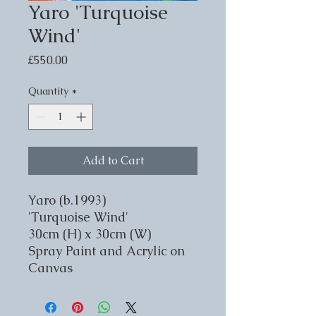
Yaro 'Turquoise
Wind'
Price
£550.00
Quantity
*
Add to Cart
Yaro (b.1993)
'Turquoise Wind'
30cm (H) x 30cm (W)
Spray Paint and Acrylic on
Canvas