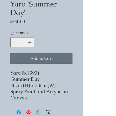
Yaro 'Summer
Day'
Price
£550.00
Quantity
*
Add to Cart
Yaro (b.1993)
'Summer Day'
30cm (H) x 30cm (W)
Spray Paint and Acrylic on
Canvas