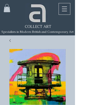
COLLECT ART
Specialists in Modern British and Contemporary Art