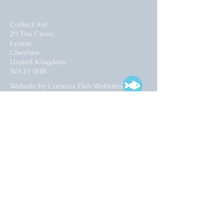
Collect Art
29 The Cross,
Lymm,
Cheshire,
United Kingdom.
WA13 0HR​
Website by Curious Fish Websites
Subscribe for our latest news
>
Opening times:
Tuesday – Friday