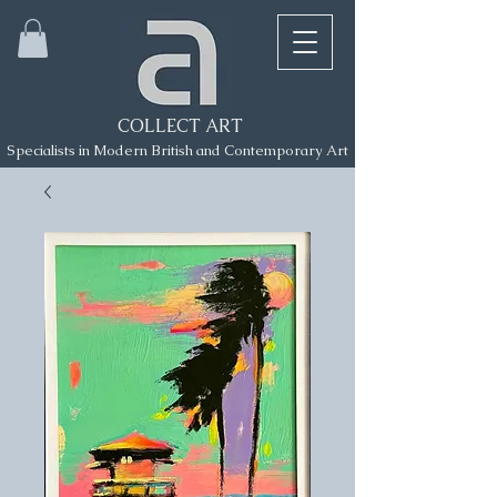
COLLECT ART
Specialists in Modern British and Contemporary Art