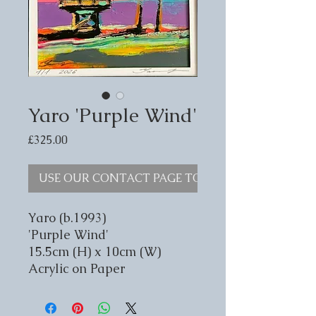
Yaro 'Purple Wind'
Price
£325.00
USE OUR CONTACT PAGE TO ENQUIRE
Yaro (b.1993)
'Purple Wind'
15.5cm (H) x 10cm (W)
Acrylic on Paper