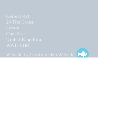
Collect Art
29 The Cross,
Lymm,
Cheshire,
United Kingdom.
WA13 0HR​
Website by Curious Fish Websites
Subscribe for our latest news
>
Opening times:
Tuesday – Friday