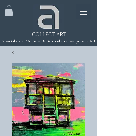
COLLECT ART
Specialists in Modern British and Contemporary Art