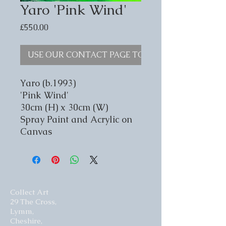
Yaro 'Pink Wind'
Price
£550.00
USE OUR CONTACT PAGE TO ENQUIRE
Yaro (b.1993)
'Pink Wind'
30cm (H) x 30cm (W)
Spray Paint and Acrylic on
Canvas
Collect Art
29 The Cross,
Lymm,
Cheshire,