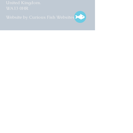
United Kingdom.
WA13 0HR​
Website by Curious Fish Websites
Subscribe for our latest news
>
Opening times:
Tuesday – Friday
10:00 – 17:00
Saturday
10:00 – 16:00
01925 759 988
info@collectart.co.uk