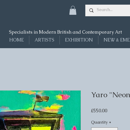
Specialists in Modern British and Contemporary Art
HOME
ARTISTS
EXHIBITION
NEW & EME
Yaro "Neon
Price
£550.00
Quantity
*