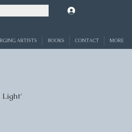
Log In
RGING ARTISTS
BOOKS
CONTACT
MORE
 Light'