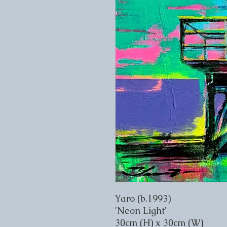
Yaro (b.1993)
'Neon Light'
30cm (H) x 30cm (W)