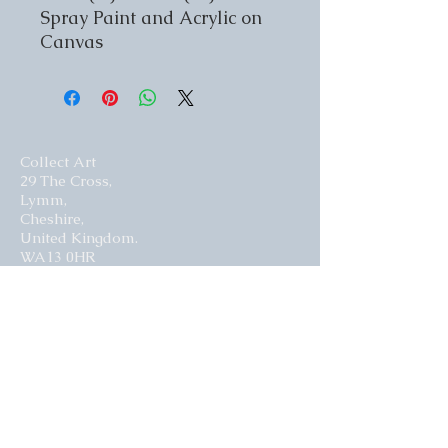
Spray Paint and Acrylic on
Canvas
Collect Art
29 The Cross,
Lymm,
Cheshire,
United Kingdom.
WA13 0HR​
Website by Curious Fish Websites
Subscribe for our latest news
>