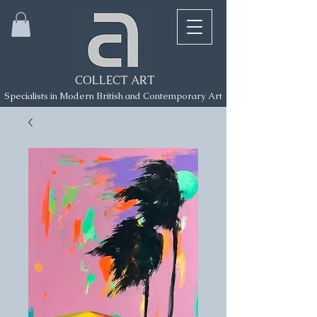
COLLECT ART
Specialists in Modern British and Contemporary Art