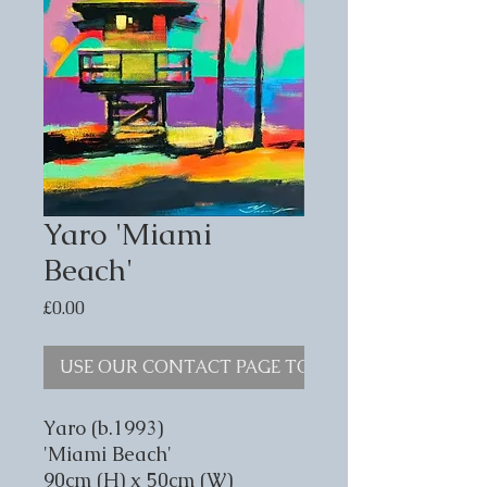
Yaro 'Miami
Beach'
Price
£0.00
USE OUR CONTACT PAGE TO ENQUIRE
Yaro (b.1993)
'Miami Beach'
90cm (H) x 50cm (W)