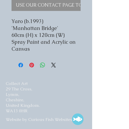
USE OUR CONTACT PAGE TO ENQUIRE
Yaro (b.1993)
'Manhattan Bridge'
60cm (H) x 120cm (W)
Spray Paint and Acrylic on
Canvas
Collect Art
29 The Cross,
Lymm,
Cheshire,
United Kingdom.
WA13 0HR​
Website by Curious Fish Websites