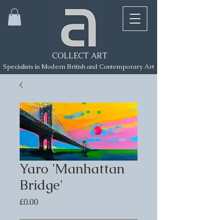
COLLECT ART
Specialists in Modern British and Contemporary Art
Yaro 'Manhattan
Bridge'
Price
£0.00