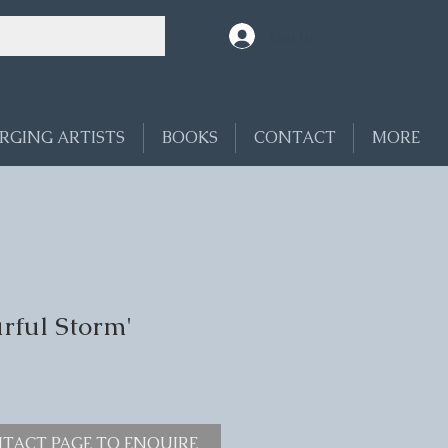
Log In
RGING ARTISTS
BOOKS
CONTACT
MORE
rful Storm'
TACT PAGE TO ENQUIRE