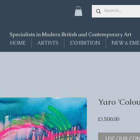
Specialists in Modern British and Contemporary Art
HOME
ARTISTS
EXHIBITION
NEW & EME
Yaro 'Colou
Price
£1,500.00
USE OUR CON