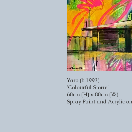
Yaro (b.1993)
'Colourful Storm'
60cm (H) x 80cm (W)
Spray Paint and Acrylic o