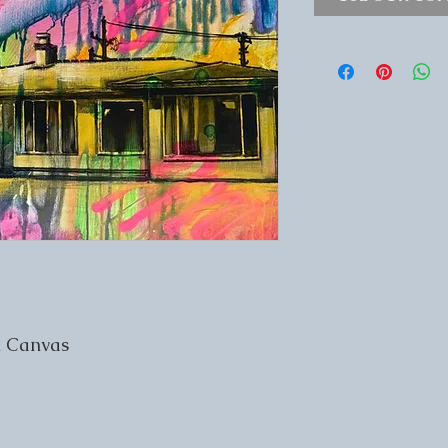
n Canvas