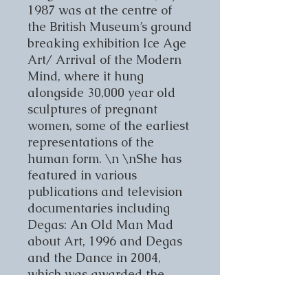
1987 was at the centre of
the British Museum’s ground
breaking exhibition Ice Age
Art/ Arrival of the Modern
Mind, where it hung
alongside 30,000 year old
sculptures of pregnant
women, some of the earliest
representations of the
human form. \n \nShe has
featured in various
publications and television
documentaries including
Degas: An Old Man Mad
about Art, 1996 and Degas
and the Dance in 2004,
which was awarded the
prestigious international
Peabody Award. \n \nShe is