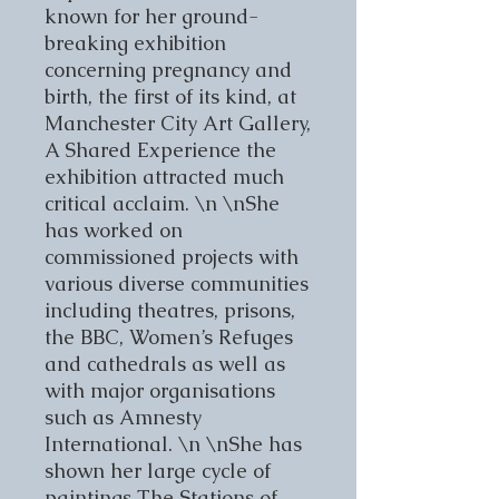
known for her ground-
breaking exhibition
concerning pregnancy and
birth, the first of its kind, at
Manchester City Art Gallery,
A Shared Experience the
exhibition attracted much
critical acclaim. \n \nShe
has worked on
commissioned projects with
various diverse communities
including theatres, prisons,
the BBC, Women’s Refuges
and cathedrals as well as
with major organisations
such as Amnesty
International. \n \nShe has
shown her large cycle of
paintings The Stations of