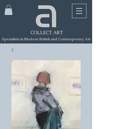
COLLECT ART
Specialists in Modern British and Contemporary Art