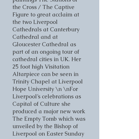
the Cross / The Captive
Figure to great acclaim at
the two Liverpool
Cathedrals at Canterbury
Cathedral and at
Gloucester Cathedral as
part of an ongoing tour of
cathedral cities in UK. Her
25 foot high Visitation
Altarpiece can be seen in
Trinity Chapel at Liverpool
Hope University \n \nFor
Liverpool’s celebrations as
Capital of Culture she
produced a major new work
The Empty Tomb which was
unveiled by the Bishop of
Liverpool on Easter Sunday