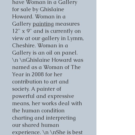
have Woman in a Gallery
for sale by Ghislaine
Howard. Woman in a
Gallery
painting
measures
12" x 9" and is currently on
view at our gallery in Lymm,
Cheshire. Woman in a
Gallery is an oil on panel.
\n \nGhislaine Howard was
named as a Woman of The
Year in 2008 for her
contribution to art and
society. A painter of
powerful and expressive
means, her works deal with
the human condition
charting and interpreting
our shared human
experience. \n \nShe is best