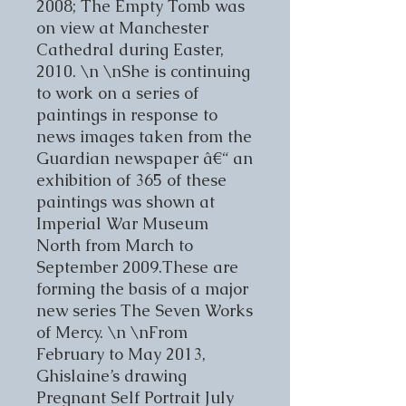
2008; The Empty Tomb was
on view at Manchester
Cathedral during Easter,
2010. \n \nShe is continuing
to work on a series of
paintings in response to
news images taken from the
Guardian newspaper â€“ an
exhibition of 365 of these
paintings was shown at
Imperial War Museum
North from March to
September 2009.These are
forming the basis of a major
new series The Seven Works
of Mercy. \n \nFrom
February to May 2013,
Ghislaine’s drawing
Pregnant Self Portrait July