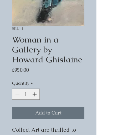
SKU: 1
Woman in a
Gallery by
Howard Ghislaine
Price
£950.00
Quantity
*
Add to Cart
Collect Art are thrilled to