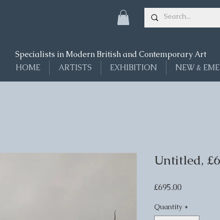
Specialists in Modern British and Contemporary Art
HOME
ARTISTS
EXHIBITION
NEW & EME
Untitled, £
Price
£695.00
Quantity
*