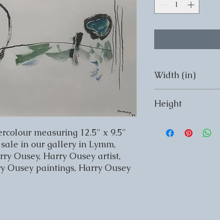
Width (in)
Width (in) 12.5
Height
Height (in) 9.5
rcolour measuring 12.5" x 9.5" 
sale in our gallery in Lymm, 
y Ousey, Harry Ousey artist, 
ry Ousey paintings, Harry Ousey 