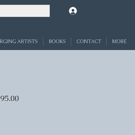
Log In
RGING ARTISTS
BOOKS
CONTACT
MORE
695.00