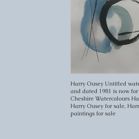
Harry Ousey Untitled wate
and dated 1981 is now for 
Cheshire Watercolours Harr
Harry Ousey for sale, Har
paintings for sale