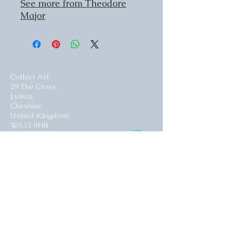
See more from Theodore
Major
Collect Art
29 The Cross,
Lymm,
Cheshire,
United Kingdom.
WA13 0HR​
Website by Curious Fish Websites
Subscribe for our latest news
>