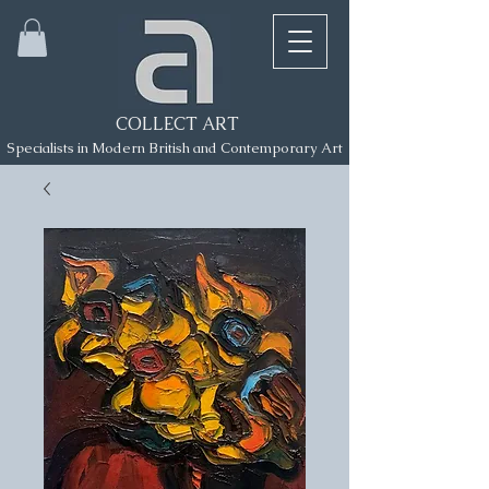
COLLECT ART
Specialists in Modern British and Contemporary Art