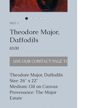
SKU: 3
Theodore Major,
Daffodils
Price
£0.00
USE OUR CONTACT PAGE TO ENQUIRE
Theodore Major, Daffodils
Size: 26" x 22"
Medium: Oil on Canvas
Provenance: The Major
Estate