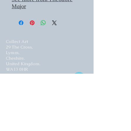
Major
Collect Art
29 The Cross,
Lymm,
Cheshire,
United Kingdom.
WA13 0HR​
Website by Curious Fish Websites
Subscribe for our latest news
>