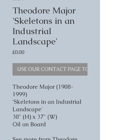
Theodore Major
'Skeletons in an
Industrial
Landscape'
Price
£0.00
USE OUR CONTACT PAGE TO ENQUIRE
Theodore Major (1908-
1999)
'Skeletons in an Industrial
Landscape'
30" (H) x 37" (W)
Oil on Board
See more from Theodore