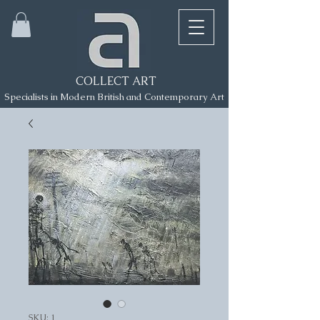
COLLECT ART
Specialists in Modern British and Contemporary Art
SKU: 1