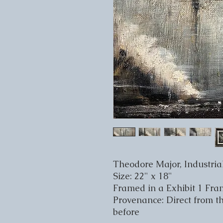
Theodore Major, Industri
Size: 22" x 18"
Framed in a Exhibit 1 Fr
Provenance: Direct from t
before