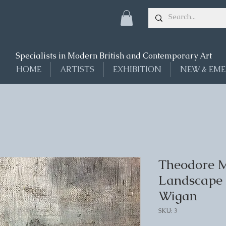
Specialists in Modern British and Contemporary Art
HOME
ARTISTS
EXHIBITION
NEW & EME
Theodore Ma
Landscape 
Wigan
SKU: 3