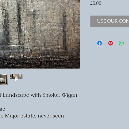
Price
£0.00
USE OUR CON
al Landscape with Smoke, Wigan
ame
he Major estate, never seen