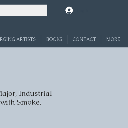
Log In
RGING ARTISTS
BOOKS
CONTACT
MORE
jor, Industrial
with Smoke,