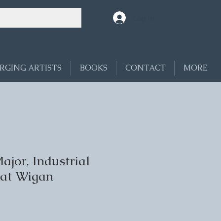
Log In
RGING ARTISTS
BOOKS
CONTACT
MORE
jor, Industrial
 at Wigan