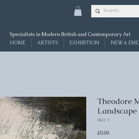
Specialists in Modern British and Contemporary Art
HOME
ARTISTS
EXHIBITION
NEW & EME
Theodore Ma
Landscape
SKU: 3
Price
£0.00