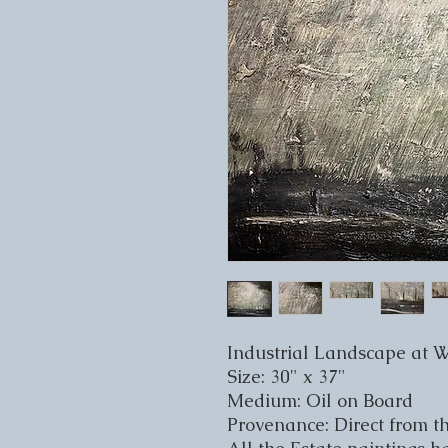
Industrial Landscape at 
Size: 30" x 37"
Medium: Oil on Board
Provenance: Direct from th