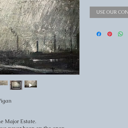
USE OUR CON
Wigan
e Major Estate.