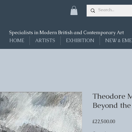
Specialists in Modern British and Contemporary Art
HOME
ARTISTS
EXHIBITION
NEW & EME
Theodore M
Beyond the
Price
£22,500.00