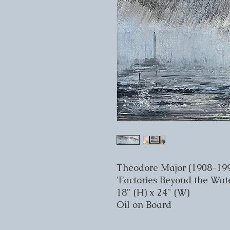
Theodore Major (1908-19
'Factories Beyond the Wate
18" (H) x 24" (W)
Oil on Board