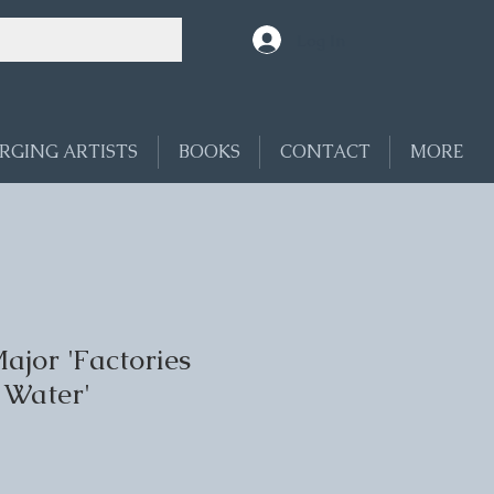
Log In
RGING ARTISTS
BOOKS
CONTACT
MORE
ajor 'Factories
 Water'