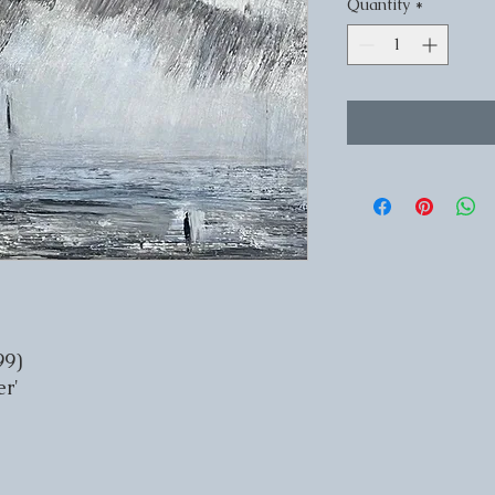
Quantity
*
99)
r'