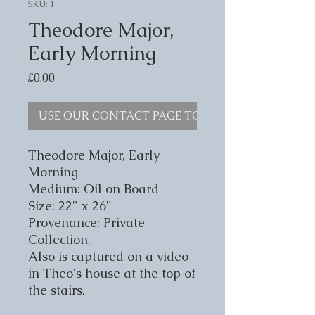
SKU: 1
Theodore Major,
Early Morning
Price
£0.00
USE OUR CONTACT PAGE TO ENQUIRE
Theodore Major, Early
Morning
Medium: Oil on Board
Size: 22" x 26"
Provenance: Private
Collection.
Also is captured on a video
in Theo's house at the top of
the stairs.