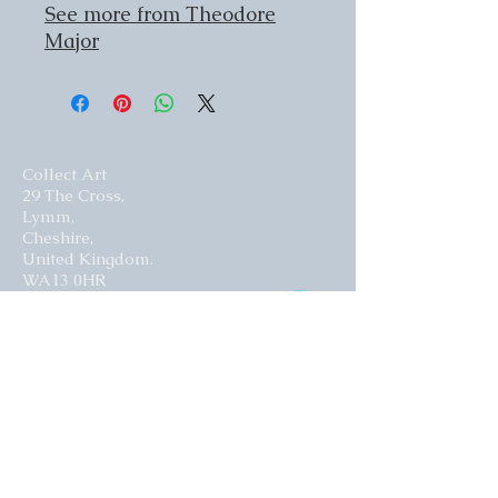
See more from Theodore
Major
Collect Art
29 The Cross,
Lymm,
Cheshire,
United Kingdom.
WA13 0HR​
Website by Curious Fish Websites
Subscribe for our latest news
>