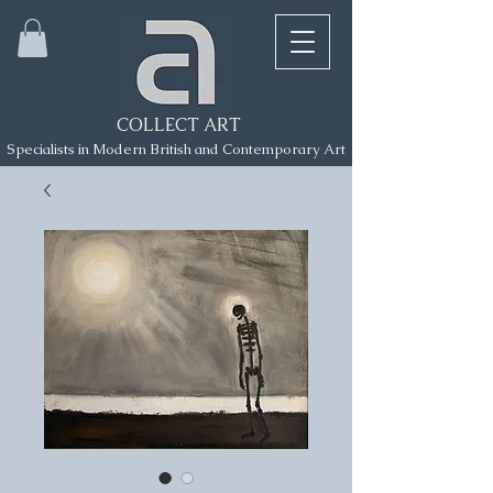
COLLECT ART
Specialists in Modern British and Contemporary Art