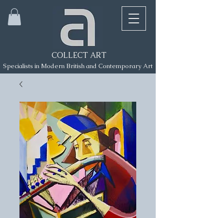
COLLECT ART
Specialists in Modern British and Contemporary Art