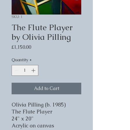
SKU: 1
The Flute Player
by Olivia Pilling
Price
£1,150.00
Quantity
*
Add to Cart
Olivia Pilling (b. 1985)
The Flute Player
24" x 20"
Acrylic on canvas