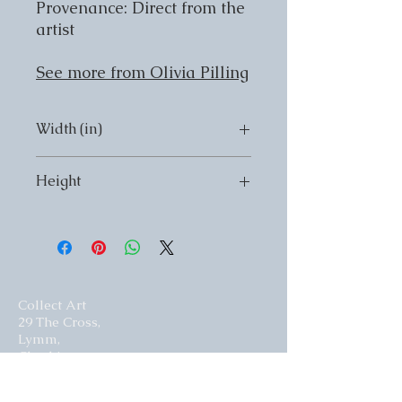
Provenance: Direct from the
artist
See more from Olivia Pilling
Width (in)
Width (in) 20
Height
Height (in) 24
Collect Art
29 The Cross,
Lymm,
Cheshire,
United Kingdom.
WA13 0HR​