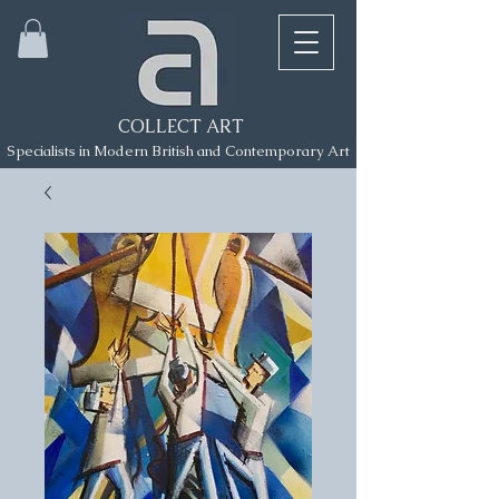
COLLECT ART
Specialists in Modern British and Contemporary Art