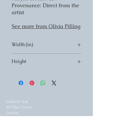
Provenance: Direct from the
artist
See more from Olivia Pilling
Width (in)
Width (in) 16
Height
Height (in) 20
Collect Art
29 The Cross,
Lymm,
Cheshire,
United Kingdom.
WA13 0HR​