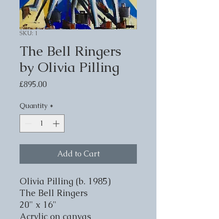
SKU: 1
The Bell Ringers
by Olivia Pilling
Price
£895.00
Quantity
*
Add to Cart
Olivia Pilling (b. 1985)
The Bell Ringers
20" x 16"
Acrylic on canvas