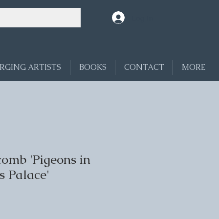
Log In
RGING ARTISTS
BOOKS
CONTACT
MORE
omb 'Pigeons in
s Palace'