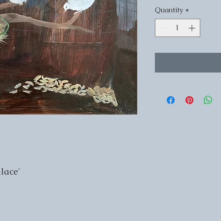
Quantity
*
lace'