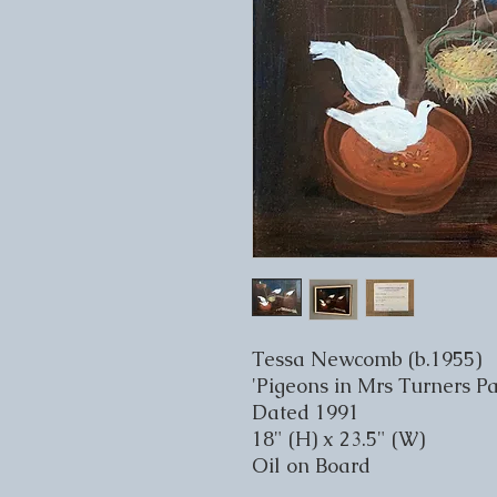
Tessa Newcomb (b.1955)
'Pigeons in Mrs Turners Pa
Dated 1991
18" (H) x 23.5" (W)
Oil on Board