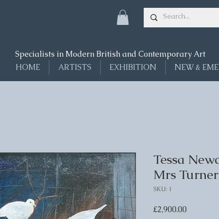
Specialists in Modern British and Contemporary Art
HOME
ARTISTS
EXHIBITION
NEW & EME
Tessa Newc
Mrs Turner
SKU: 1
Price
£2,900.00