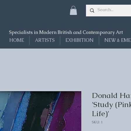
Specialists in Modern British and Contemporary Art
HOME
ARTISTS
EXHIBITION
NEW & EME
Donald Ham
'Study (Pin
Life)'
SKU: 1