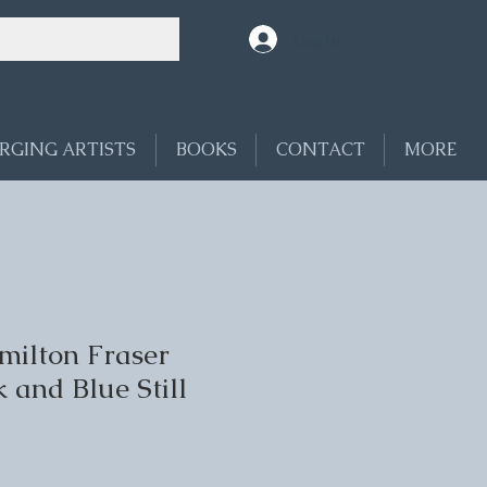
Log In
RGING ARTISTS
BOOKS
CONTACT
MORE
ilton Fraser
k and Blue Still