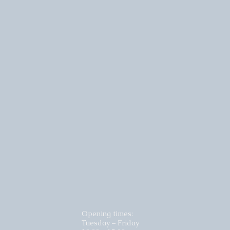
Opening times:
Tuesday – Friday