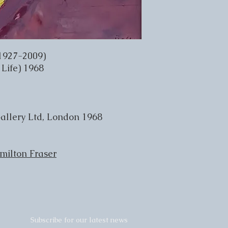
1927-2009)
 Life) 1968
allery Ltd, London 1968
milton Fraser
Subscribe for our latest news