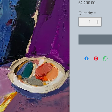
Price
£2,200.00
Quantity
*