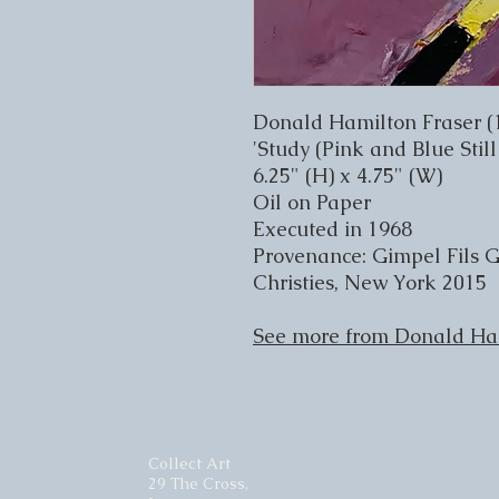
Donald Hamilton Fraser (
'Study (Pink and Blue Still
6.25" (H) x 4.75" (W)
Oil on Paper
Executed in 1968
Provenance: Gimpel Fils G
Christies, New York 2015
See more from Donald Ha
Collect Art
29 The Cross,