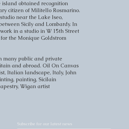
 island obtained recognition 
 citizen of Militello Rosmarino. 
tudio near the Lake Iseo, 
 between Sicily and Lombardy. In 
work in a studio in W 15
th
 Street 
for the Monique Goldstrom 
n many public and private 
Britain and abroad. Oil On Canvas 
ist, Italian landscape, Italy, John 
ting, painting, Sicilain 
 tapestry, Wigan artist
Subscribe for our latest news