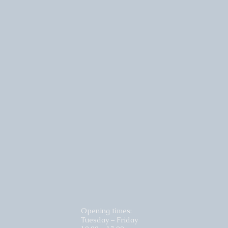
Opening times:
Tuesday – Friday