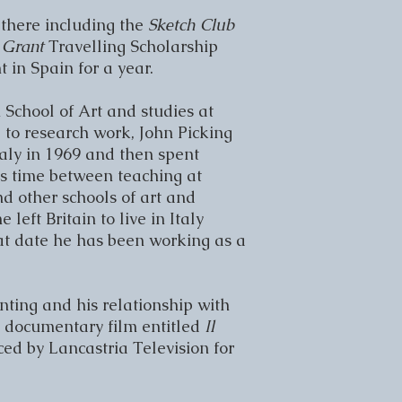
here including the 
Sketch Club 
Grant 
Travelling Scholarship 
in Spain for a year.

School of Art and studies at 
to research work, John Picking 
taly in 1969 and then spent 
is time between teaching at 
 other schools of art and 
 left Britain to live in Italy 
t date he has been working as a 
ting and his relationship with 
a documentary film entitled 
Il 
ed by Lancastria Television for 