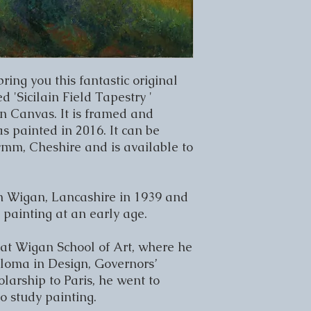
bring you this fantastic original 
 'Sicilain Field Tapestry ' 
n Canvas. It is framed and 
 painted in 2016. It can be 
ymm, Cheshire and is available to 
n Wigan, Lancashire in 1939 and 
painting at an early age.

 at Wigan School of Art, where he 
loma in Design, Governors’ 
arship to Paris, he went to 
 study painting.
