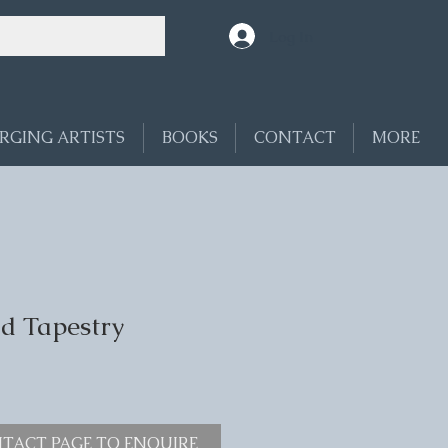
Log In
RGING ARTISTS
BOOKS
CONTACT
MORE
eld Tapestry
TACT PAGE TO ENQUIRE