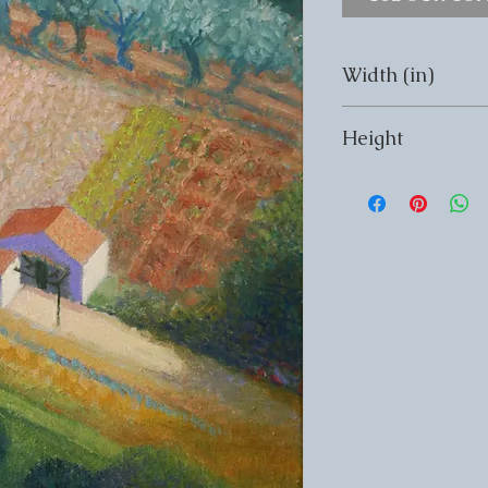
Width (in)
Width (in) 12
Height
Height (in) 16