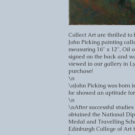
Collect Art are thrilled to 
John Picking painting called
measuring 16" x 12", Oil o
signed on the back and was
viewed in our gallery in L
purchase!

\n

\nJohn Picking was born i
he showed an aptitude for 
\n

\nAfter successful studies
obtained the National Dip
Medal and Travelling Schol
Edinburgh College of Art to