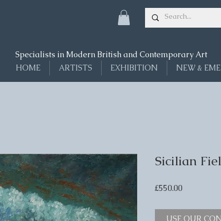
Specialists in Modern British and Contemporary Art
HOME
ARTISTS
EXHIBITION
NEW & EME
Sicilian Fi
Price
£550.00
USE OUR CON