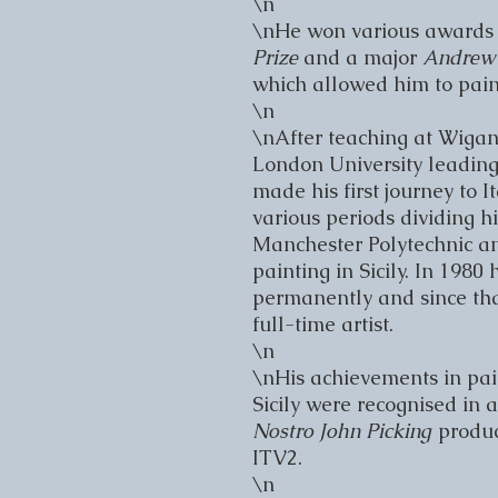
\n

\nHe won various awards t
Prize 
and a major 
Andrew 
which allowed him to paint 
\n

\nAfter teaching at Wigan 
London University leading 
made his first journey to I
various periods dividing h
Manchester Polytechnic and
painting in Sicily. In 1980 he
permanently and since tha
full-time artist.

\n

\nHis achievements in pain
Sicily were recognised in 
Nostro John Picking 
produc
ITV2.

\n
