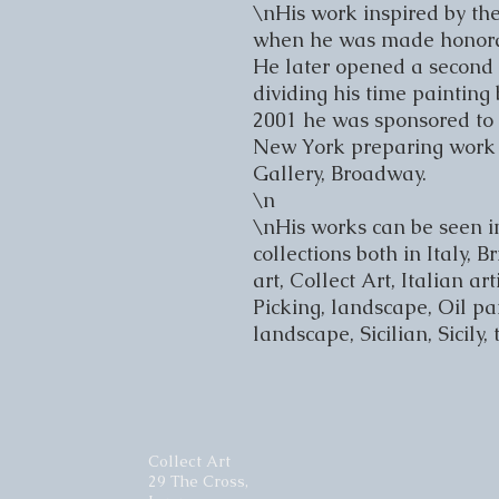
\nHis work inspired by the
when he was made honorary
He later opened a second s
dividing his time painting
2001 he was sponsored to 
New York preparing work 
Gallery, Broadway.

\n

\nHis works can be seen i
collections both in Italy, 
art, Collect Art, Italian art
Picking, landscape, Oil pain
landscape, Sicilian, Sicily,
Collect Art
29 The Cross,