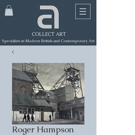
COLLECT ART
Specialists in Modern British and Contemporary Art
Roger Hampson