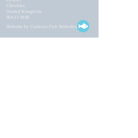
Cheshire,
United Kingdom.
WA13 0HR​
Website by Curious Fish Websites
Subscribe for our latest news
>
Opening times:
Tuesday – Friday
10:00 – 17:00
Saturday
10:00 – 16:00
01925 759 988