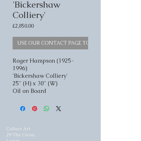
'Bickershaw
Colliery'
Price
£2,850.00
USE OUR CONTACT PAGE TO ENQUIRE
Roger Hampson (1925-
1996)
'Bickershaw Colliery'
25" (H) x 30" (W)
Oil on Board
Collect Art
29 The Cross,
Lymm,