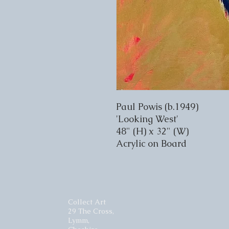
Paul Powis (b.1949)
'Looking West'
48" (H) x 32" (W)
Acrylic on Board
Collect Art
29 The Cross,
Lymm,