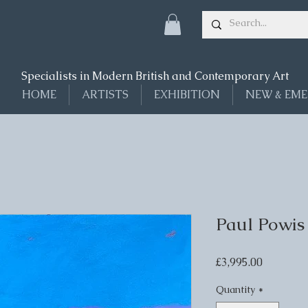
Specialists in Modern British and Contemporary Art
HOME
ARTISTS
EXHIBITION
NEW & EME
Paul Powis
Price
£3,995.00
Quantity
*