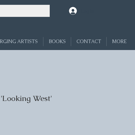
Log In
RGING ARTISTS
BOOKS
CONTACT
MORE
 'Looking West'