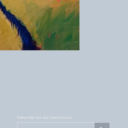
Subscribe for our latest news