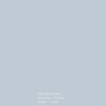
Opening times:
Tuesday – Friday
10:00 – 17:00