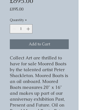
£895.00
Price
£895.00
Quantity
*
Add to Cart
Collect Art are thrilled to 
have for sale Moored Boats 
by the talented artist Peter 
Shackleton. Moored Boats is 
an oil onboard. Moored 
Boats measures 20" x 16" 
and makes up part of our 
anniversay exhibition Past, 
Present and Future. Oil on 