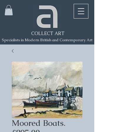
COLLECT ART
Specialists in Modern British and Contemporary Art
Moored Boats.