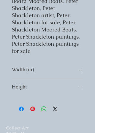
Board Moored Boats, Peter 
Shackleton, Peter 
Shackleton artist, Peter 
Shackleton for sale, Peter 
Shackleton Moored Boats, 
Peter Shackleton paintings, 
Peter Shackleton paintings 
for sale
Width (in)
Width (in) 20
Height
Height (in) 16
Collect Art