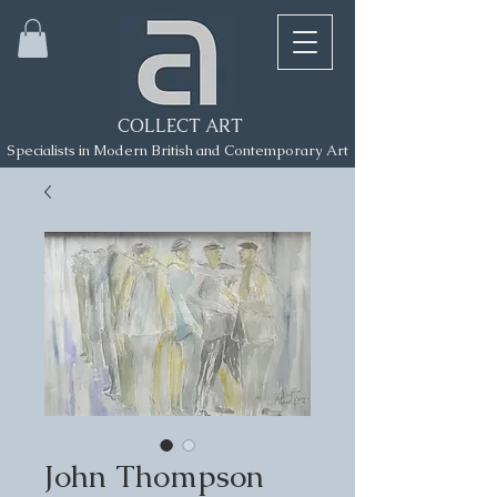
COLLECT ART
Specialists in Modern British and Contemporary Art
John Thompson