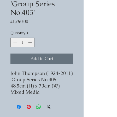
'Group Series
No.405'
Price
£1,750.00
Quantity
*
Add to Cart
John Thompson (1924-2011)
'Group Series No.405'
48.5cm (H) x 70cm (W)
Mixed Media