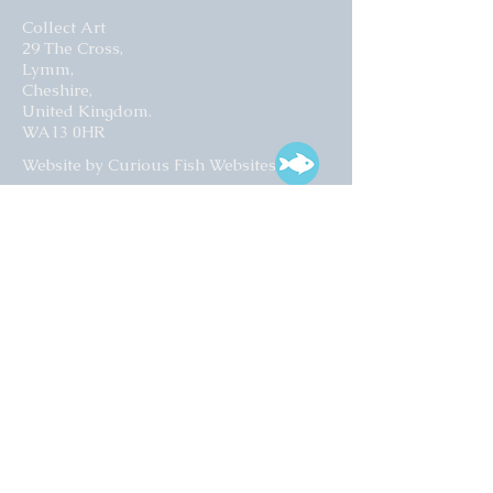
Collect Art
29 The Cross,
Lymm,
Cheshire,
United Kingdom.
WA13 0HR​
Website by Curious Fish Websites
Subscribe for our latest news
>
Opening times:
Tuesday – Friday
10:00 – 17:00