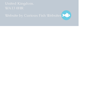
United Kingdom.
WA13 0HR​
Website by Curious Fish Websites
Subscribe for our latest news
>
Opening times:
Tuesday – Friday
10:00 – 17:00
Saturday
10:00 – 16:00
01925 759 988
info@collectart.co.uk