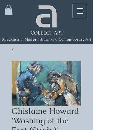
COLLECT ART
Specialists in Modern British and Contemporary Art
Ghislaine Howard
'Washing of the
Feet (Study)'