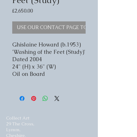
Price
£2,650.00
USE OUR CONTACT PAGE TO ENQUIRE
Ghislaine Howard (b.1953)
'Washing of the Feet (Study)'
Dated 2004
24" (H) x 36" (W)
Oil on Board
Collect Art
29 The Cross,
Lymm,
Cheshire,