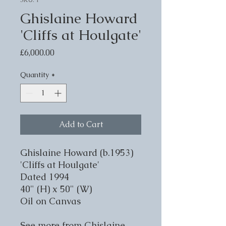
Ghislaine Howard
'Cliffs at Houlgate'
Price
£6,000.00
Quantity
*
Add to Cart
Ghislaine Howard (b.1953)
'Cliffs at Houlgate'
Dated 1994
40" (H) x 50" (W)
Oil on Canvas
See more from Ghislaine