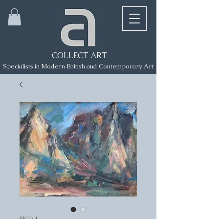
COLLECT ART
Specialists in Modern British and Contemporary Art
SKU: 1