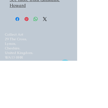
Howard
Collect Art
29 The Cross,
Lymm,
Cheshire,
United Kingdom.
WA13 0HR​
Website by Curious Fish Websites
Subscribe for our latest news
>