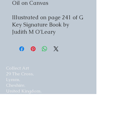
Oil on Canvas
Illustrated on page 241 of G
Key Signature Book by
Judith M O'Leary
Collect Art
29 The Cross,
Lymm,
Cheshire,
United Kingdom.
WA13 0HR​
Website by Curious Fish Websites
Subscribe for our latest news
>