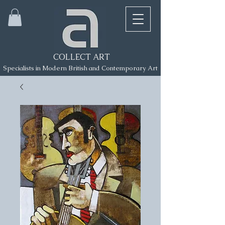
COLLECT ART
Specialists in Modern British and Contemporary Art