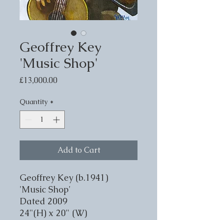
Geoffrey Key
'Music Shop'
Price
£13,000.00
Quantity
*
Add to Cart
Geoffrey Key (b.1941)
'Music Shop'
Dated 2009
24"(H) x 20" (W)