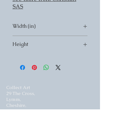
SAS
Width (in)
Width (in) 12
Height
Height (in) 9
Collect Art
29 The Cross,
Lymm,
Cheshire,
United Kingdom.
WA13 0HR​
Website by Curious Fish Websites