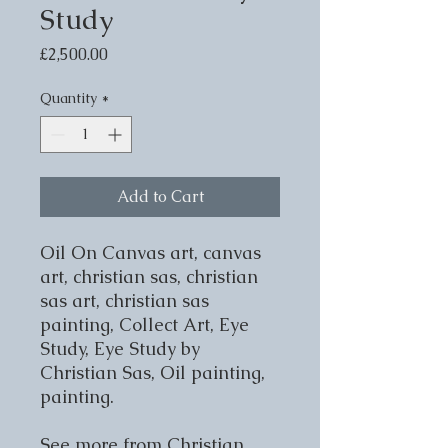
Study
Price
£2,500.00
Quantity
*
Add to Cart
Oil On Canvas art, canvas
art, christian sas, christian
sas art, christian sas
painting, Collect Art, Eye
Study, Eye Study by
Christian Sas, Oil painting,
painting.
See more from Christian