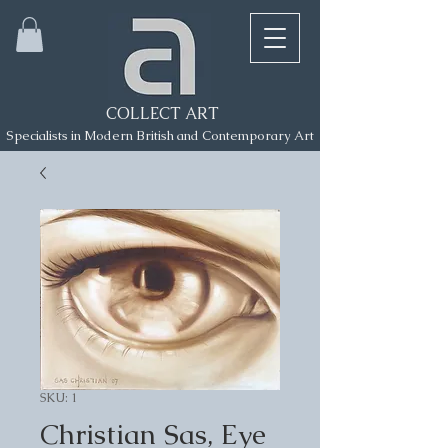
COLLECT ART
Specialists in Modern British and Contemporary Art
SKU: 1
Christian Sas, Eye