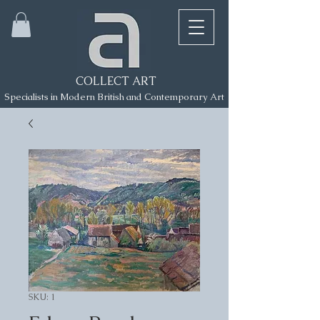
COLLECT ART
Specialists in Modern British and Contemporary Art
SKU: 1