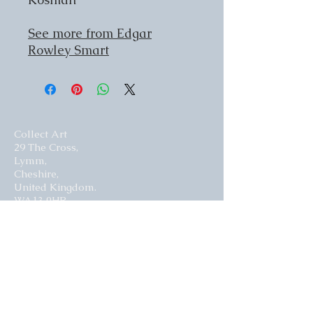
See more from Edgar
Rowley Smart
Collect Art
29 The Cross,
Lymm,
Cheshire,
United Kingdom.
WA13 0HR​
Website by Curious Fish Websites
Subscribe for our latest news
>