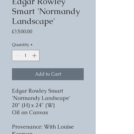
Edgar Rowley
Smart 'Normandy
Landscape'
Price
£3,500.00
Quantity
*
Add to Cart
Edgar Rowley Smart
'Normandy Landscape'
20" (H) x 24" (W)
Oil on Canvas
Provenance: With Louise
Kosman