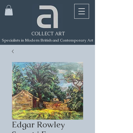
COLLECT ART
Specialists in Modern British and Contemporary Art
Edgar Rowley