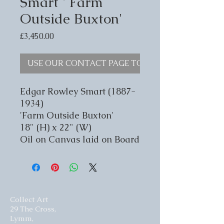
Smart ' Farm
Outside Buxton'
Price
£3,450.00
USE OUR CONTACT PAGE TO ENQUIRE
Edgar Rowley Smart (1887-
1934)
'Farm Outside Buxton'
18" (H) x 22" (W)
Oil on Canvas laid on Board
Collect Art
29 The Cross,
Lymm,