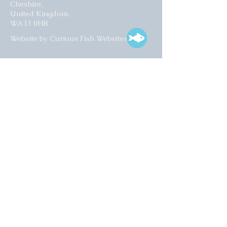
Cheshire,
United Kingdom.
WA13 0HR​
Website by Curious Fish Websites
Subscribe for our latest news
>
Opening times:
Tuesday – Friday
10:00 – 17:00
Saturday
10:00 – 16:00
01925 759 988