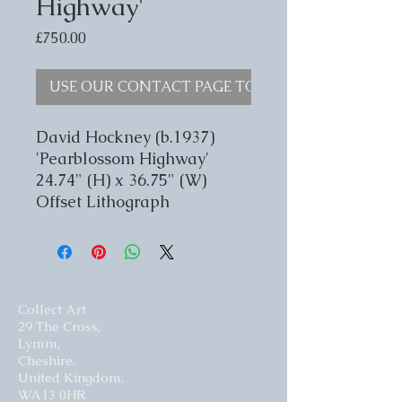
Highway'
Price
£750.00
USE OUR CONTACT PAGE TO ENQUIRE
David Hockney (b.1937)
'Pearblossom Highway'
24.74" (H) x 36.75" (W)
Offset Lithograph
Collect Art
29 The Cross,
Lymm,
Cheshire,
United Kingdom.
WA13 0HR​