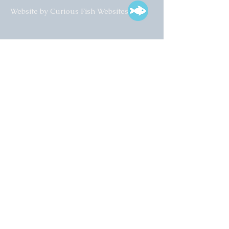
Website by Curious Fish Websites
Subscribe for our latest news
>
Opening times:
Tuesday – Friday
10:00 – 17:00
Saturday
10:00 – 16:00
01925 759 988
info@collectart.co.uk
© 2022 Collect Art