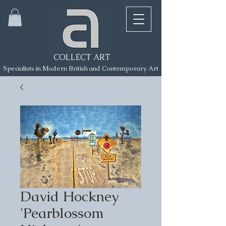
COLLECT ART
Specialists in Modern British and Contemporary Art
David Hockney
'Pearblossom