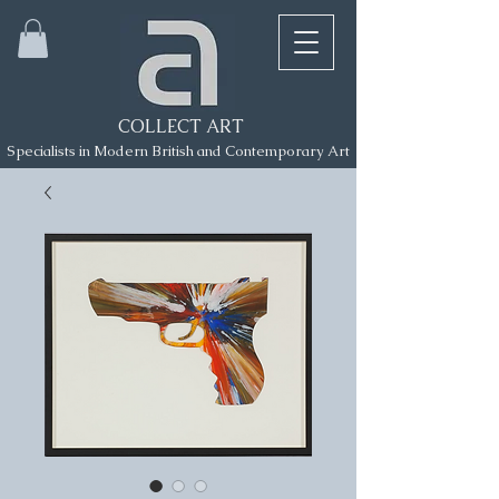
COLLECT ART
Specialists in Modern British and Contemporary Art