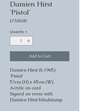
Damien Hirst
'Pistol'
Price
£7,500.00
Quantity
*
Add to Cart
Damien Hirst (b.1965)
'Pistol'
53cm (H) x 65cm (W)
Acrylic on card
Signed on verso with
Damien Hirst blindstamp