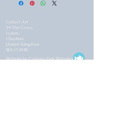
Collect Art
29 The Cross,
Lymm,
Cheshire,
United Kingdom.
WA13 0HR​
Website by Curious Fish Websites
Subscribe for our latest news
>
Opening times: