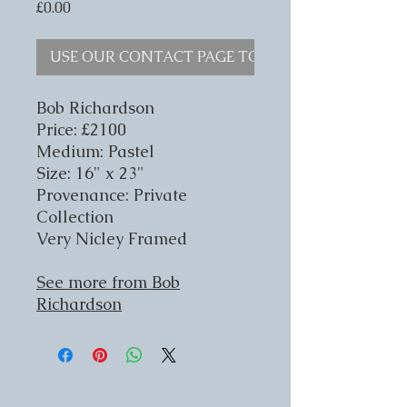
Price
£0.00
USE OUR CONTACT PAGE TO ENQUIRE
Bob Richardson
Price: £2100
Medium: Pastel
Size: 16" x 23"
Provenance: Private
Collection
Very Nicley Framed
See more from Bob
Richardson