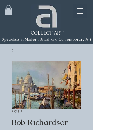
COLLECT ART
Specialists in Modern British and Contemporary Art
SKU: 3
Bob Richardson