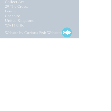
Collect Art
29 The Cross,
Lymm,
Cheshire,
United Kingdom.
WA13 0HR​
Website by Curious Fish Websites
Subscribe for our latest news
>
Opening times:
Tuesday – Friday
10:00 – 17:00
Saturday