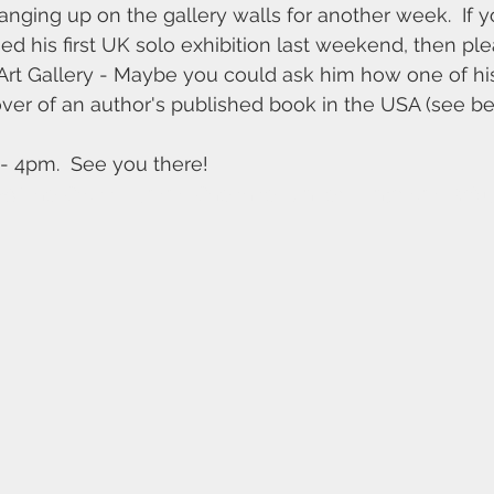
 hanging up on the gallery walls for another week.  If 
d his first UK solo exhibition last weekend, then p
 Art Gallery - Maybe you could ask him how one of his
ver of an author's published book in the USA (see be
 4pm.  See you there!
29 The Cross, Lymm, Cheshire, United Kingdom. WA1