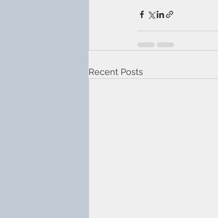
Recent Posts