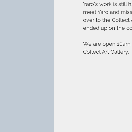
Yaro's work is still
meet Yaro and misse
over to the Collect
ended up on the co
We are open 10am -
Collect Art Gallery, 