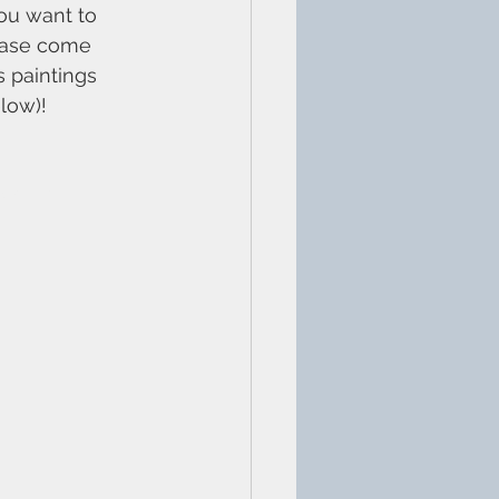
you want to 
lease come 
 paintings 
low)!
3 0HR​