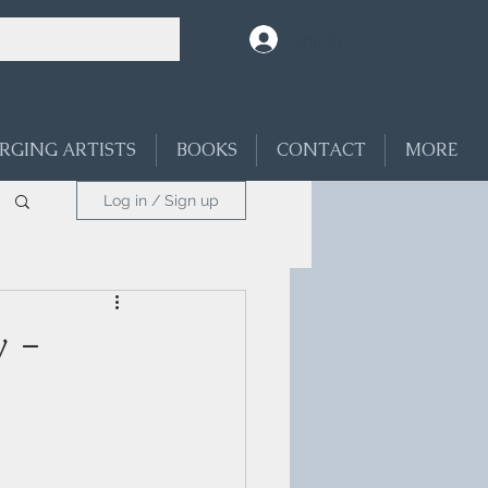
Log In
RGING ARTISTS
BOOKS
CONTACT
MORE
Log in / Sign up
 -