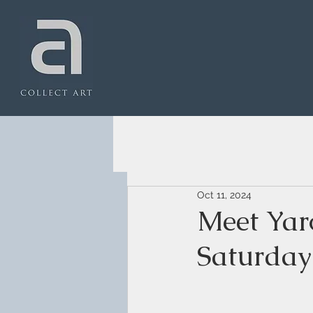
Oct 11, 2024
Meet Yar
Saturday