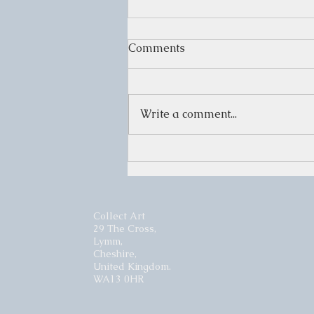
Comments
Write a comment...
WINTER SHOW
Collect Art
29 The Cross,
Lymm,
Cheshire,
United Kingdom.
WA13 0HR​