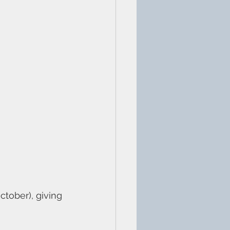
ctober), giving 