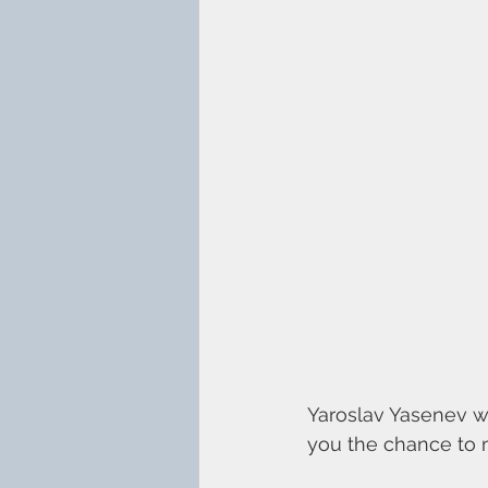
Yaroslav Yasenev wi
you the chance to m