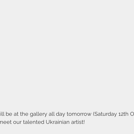
ll be at the gallery all day tomorrow (Saturday 12th O
eet our talented Ukrainian artist!