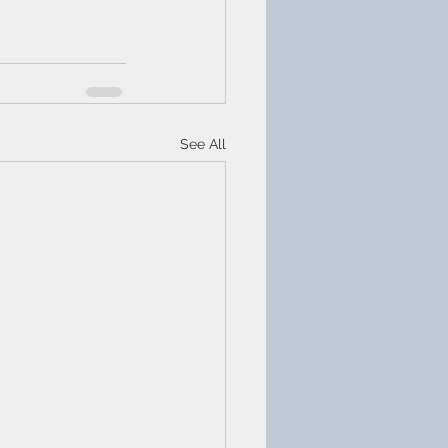
See All