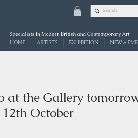
Specialists in Modern British and Contemporary Art
HOME
ARTISTS
EXHIBITION
NEW & EME
o at the Gallery tomorrow
 12th October