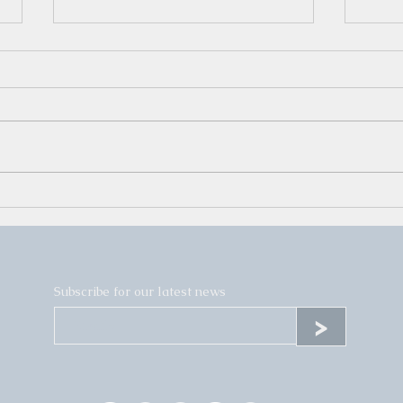
Yaro's Second Solo Show
Wint
- Fr
Subscribe for our latest news
>