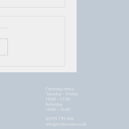
er Show Opening Night
iday 29th November
Opening times:
Tuesday – Friday
10:00 – 17:00
Saturday
10:00 – 16:00
01925 759 988
info@collectart.co.uk