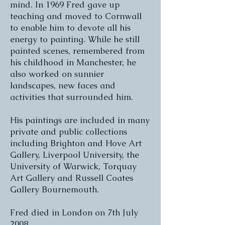
mind. In 1969 Fred gave up
teaching and moved to Cornwall
to enable him to devote all his
energy to painting. While he still
painted scenes, remembered from
his childhood in Manchester, he
also worked on sunnier
landscapes, new faces and
activities that surrounded him.
His paintings are included in many
private and public collections
including Brighton and Hove Art
Gallery, Liverpool University, the
University of Warwick, Torquay
Art Gallery and Russell Coates
Gallery Bournemouth.
Fred died in London on 7th July
2008