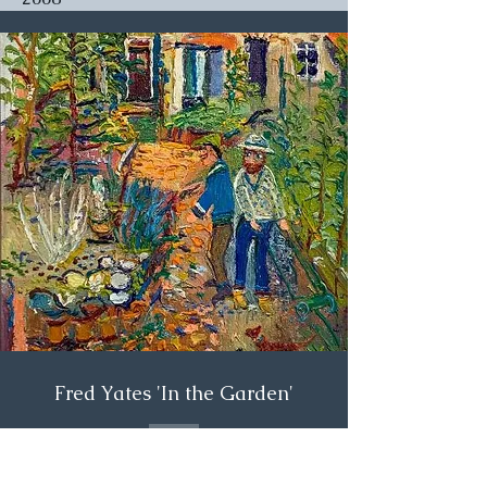
Fred Yates 'In the Garden'
£7,500.00
SOLD