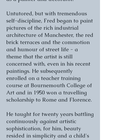
Untutored, but with tremendous
self-discipline, Fred began to paint
pictures of the rich industrial
architecture of Manchester, the red
brick terraces and the commotion
and humour of street life - a
theme that the artist is still
concerned with, even in his recent
paintings. He subsequently
enrolled on a teacher training
course at Bournemouth College of
Art and in 1950 won a travelling
scholarship to Rome and Florence.
He taught for twenty years battling
continuously against artistic
sophistication, for him, beauty
resided in simplicity and a child's