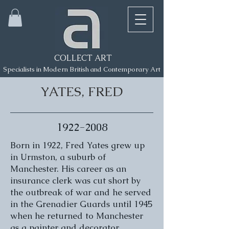
COLLECT ART
Specialists in Modern British and Contemporary Art
YATES, FRED
1922-2008
Born in 1922, Fred Yates grew up
in Urmston, a suburb of
Manchester. His career as an
insurance clerk was cut short by
the outbreak of war and he served
in the Grenadier Guards until 1945
when he returned to Manchester
as a painter and decorator.