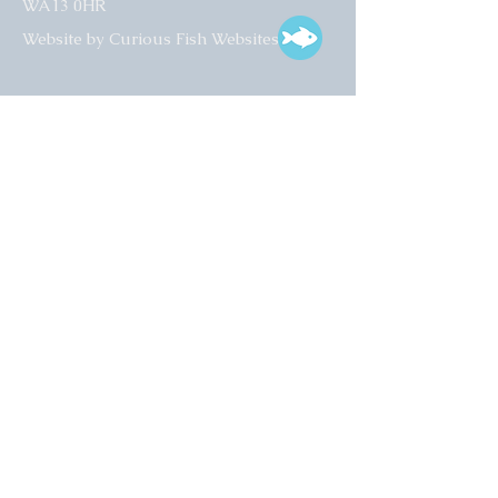
WA13 0HR​
Website by Curious Fish Websites
Subscribe for our latest news
>
Opening times:
Tuesday – Friday
10:00 – 17:00
Saturday
10:00 – 16:00
01925 759 988
info@collectart.co.uk
© 2022 Collect Art