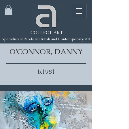
COLLECT ART
Specialists in Modern British and Contemporary Art
O’CONNOR, DANNY
b.1981