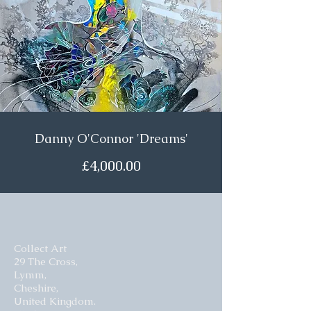
Danny O'Connor 'Dreams'
£4,000.00
Collect Art
29 The Cross,
Lymm,
Cheshire,
United Kingdom.