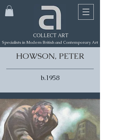
COLLECT ART
Specialists in Modern British and Contemporary Art
HOWSON, PETER
b.1958