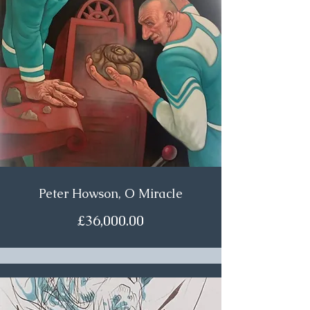
Peter Howson, O Miracle
£36,000.00