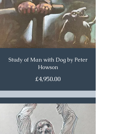
Study of Man with Dog by Peter
Howson
£4,950.00