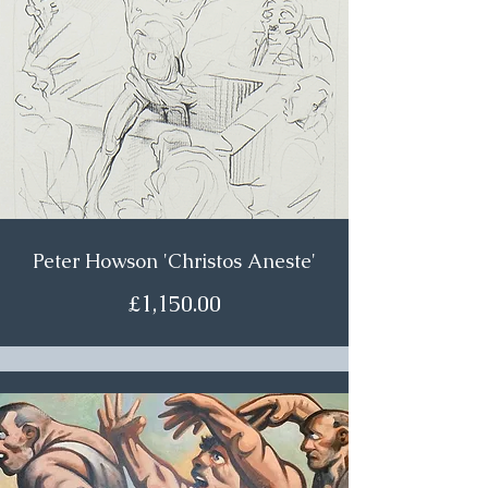
Peter Howson 'Christos Aneste'
£1,150.00