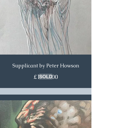
Supplicant by Peter Howson
£1,250.00
SOLD