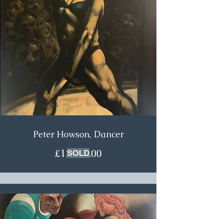
Peter Howson, Dancer
£12,500.00
SOLD