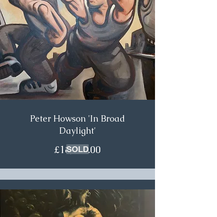
Peter Howson 'In Broad
Daylight'
£18,500.00
SOLD