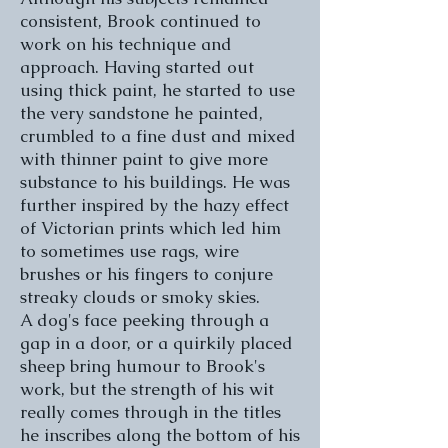
consistent, Brook continued to
work on his technique and
approach. Having started out
using thick paint, he started to use
the very sandstone he painted,
crumbled to a fine dust and mixed
with thinner paint to give more
substance to his buildings. He was
further inspired by the hazy effect
of Victorian prints which led him
to sometimes use rags, wire
brushes or his fingers to conjure
streaky clouds or smoky skies.
A dog's face peeking through a
gap in a door, or a quirkily placed
sheep bring humour to Brook's
work, but the strength of his wit
really comes through in the titles
he inscribes along the bottom of his