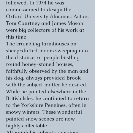
followed. In 1974 he was
commissioned to design the
Oxford University Almanac. Actors
Tom Courtney and James Mason
were big collectors of his work at
this time
The crumbling farmhouses on
sheep-dotted moors sweeping into
the distance, or people bustling
round honey-stoned houses,
faithfully observed by the man and
his dog, always provided Brook
with the subject matter he desired.
While he painted elsewhere in the
British Isles, he continued to return
to the Yorkshire Pennines, often in
snowy winters. These wonderful
painted snow scenes are now
highly collectable.
Although his subjects remained