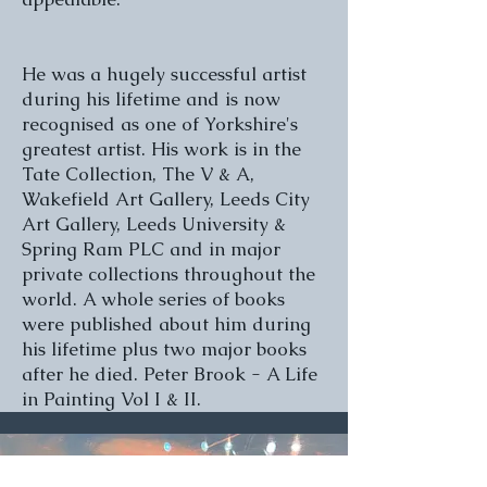
He was a hugely successful artist
during his lifetime and is now
recognised as one of Yorkshire's
greatest artist. His work is in the
Tate Collection, The V & A,
Wakefield Art Gallery, Leeds City
Art Gallery, Leeds University &
Spring Ram PLC and in major
private collections throughout the
world. A whole series of books
were published about him during
his lifetime plus two major books
after he died. Peter Brook - A Life
in Painting Vol I & II.