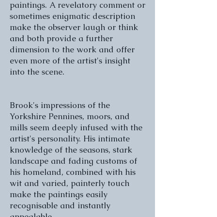
paintings. A revelatory comment or
sometimes enigmatic description
make the observer laugh or think
and both provide a further
dimension to the work and offer
even more of the artist's insight
into the scene.
Brook's impressions of the
Yorkshire Pennines, moors, and
mills seem deeply infused with the
artist's personality. His intimate
knowledge of the seasons, stark
landscape and fading customs of
his homeland, combined with his
wit and varied, painterly touch
make the paintings easily
recognisable and instantly
appealable.