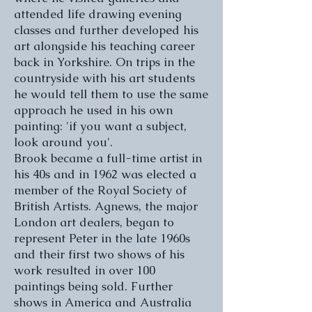
attended life drawing evening
classes and further developed his
art alongside his teaching career
back in Yorkshire. On trips in the
countryside with his art students
he would tell them to use the same
approach he used in his own
painting: 'if you want a subject,
look around you'.
Brook became a full-time artist in
his 40s and in 1962 was elected a
member of the Royal Society of
British Artists. Agnews, the major
London art dealers, began to
represent Peter in the late 1960s
and their first two shows of his
work resulted in over 100
paintings being sold. Further
shows in America and Australia