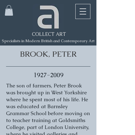
COLLECT ART
Specialists in Modern British and Contemporary Art
BROOK, PETER
1927-2009
The son of farmers, Peter Brook
was brought up in West Yorkshire
where he spent most of his life. He
was educated at Barnsley
Grammar School before moving on
to teacher training at Goldsmiths
College, part of London University,
where he visited galleries and