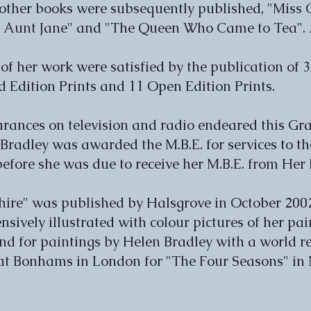
 other books were subsequently published, "Miss 
 Aunt Jane" and "The Queen Who Came to Tea". Al
 of her work were satisfied by the publication of 
d Edition Prints and 11 Open Edition Prints.
rances on television and radio endeared this Gra
Bradley was awarded the M.B.E. for services to the
 before she was due to receive her M.B.E. from He
hire" was published by Halsgrove in October 2002
tensively illustrated with colour pictures of her pa
d for paintings by Helen Bradley with a world re
 at Bonhams in London for "The Four Seasons" i