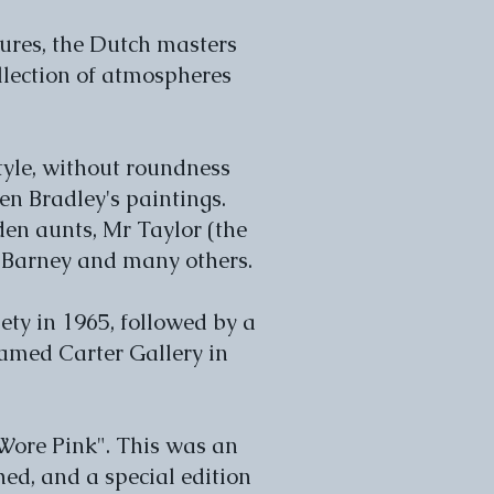
tures, the Dutch masters
ollection of atmospheres
style, without roundness
n Bradley's paintings.
den aunts, Mr Taylor (the
 Barney and many others.
ety in 1965, followed by a
named Carter Gallery in
 Wore Pink". This was an
ed, and a special edition