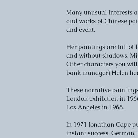
Many unusual interests ar
and works of Chinese pain
and event.
Her paintings are full of
and without shadows. Mis
Other characters you will
bank manager) Helen hers
These narrative paintings
London exhibition in 1966
Los Angeles in 1968.
In 1971 Jonathan Cape pu
instant success. German, 