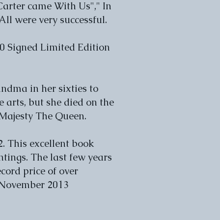
Carter came With Us"," In
l were very successful.
30 Signed Limited Edition
ndma in her sixties to
 arts, but she died on the
r Majesty The Queen.
. This excellent book
intings. The last few years
cord price of over
n November 2013