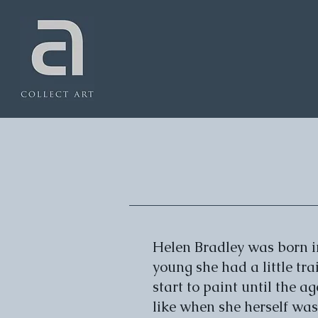
Helen Bradley was born i
young she had a little tra
start to paint until the a
like when she herself was 