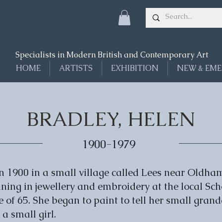
Specialists in Modern British and Contemporary Art
HOME
ARTISTS
EXHIBITION
NEW & EME
BRADLEY, HELEN
1900-1979
n 1900 in a small village called Lees near Oldham
ining in jewellery and embroidery at the local Sch
ge of 65. She began to paint to tell her small gra
a small girl.