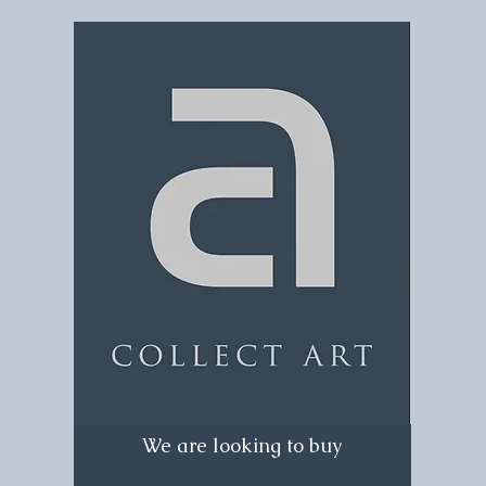
We are looking to buy