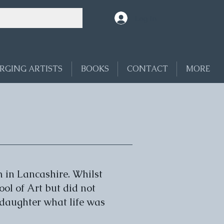
Log In
RGING ARTISTS
BOOKS
CONTACT
MORE
 in Lancashire. Whilst
ool of Art but did not
nddaughter what life was