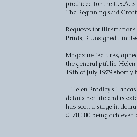
produced for the U.S.A. 3
The Beginning said Great
Requests for illustrations
Prints, 3 Unsigned Limite
Magazine features, appea
the general public. Helen 
19th of July 1979 shortly
. "Helen Bradley's Lancas
details her life and is ex
has seen a surge in deman
£170,000 being achieved