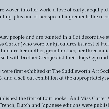
e woven into her work, a love of early mogul pic
ting, plus one of her special ingredients the rec
 busy people and are painted in a flat decorative 
s Carter (who wore pink) features in most of Hele
 find are her mother, grandmother, her three mai
elf with brother George and their dogs Gyp and
 were first exhibited at The Saddleworth Art Soci
, and a sell out exhibition at the appropriately 
blished the first of four books "And Miss Carter
French, Dutch and Japanese editions were publish