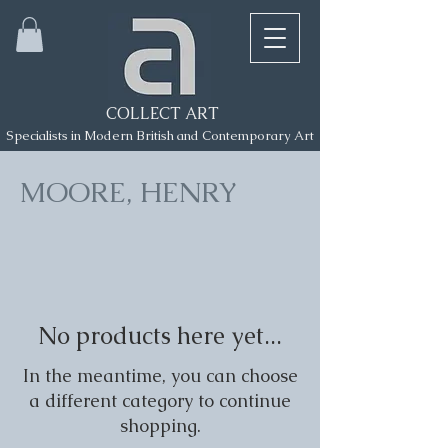
COLLECT ART
Specialists in Modern British and Contemporary Art
MOORE, HENRY
No products here yet...
In the meantime, you can choose
a different category to continue
shopping.