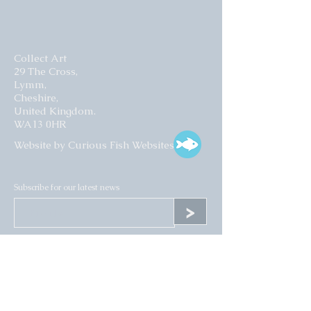
Collect Art
29 The Cross,
Lymm,
Cheshire,
United Kingdom.
WA13 0HR​
Website by Curious Fish Websites
Subscribe for our latest news
>