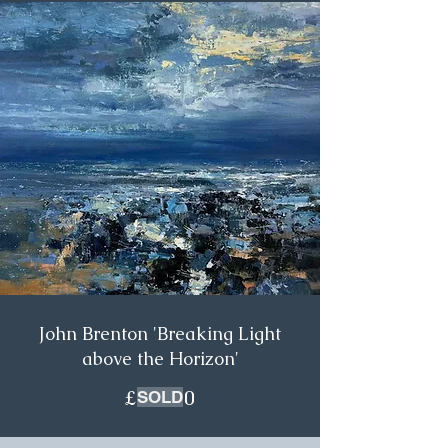
John Brenton 'Breaking Light
above the Horizon'
£850.00
SOLD