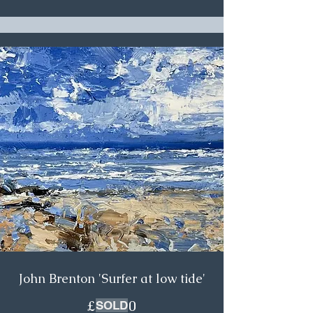
John Brenton 'Surfer at low tide'
£475.00
SOLD