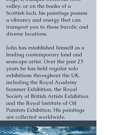
valley; or on the banks of a
Scottish loch, his paintings possess
a vibrancy and energy that can
transport you to those bucolic and
diverse locations.
John has established himself as a
leading contemporary land and
seascape artist. Over the past 23
years he has held regular solo
exhibitions throughout the UK,
including the Royal Academy
Summer Exhibition, the Royal
Society of British Artists Exhibition
and the Royal Institute of Oil
Painters Exhibition. His paintings
are collected worldwide.