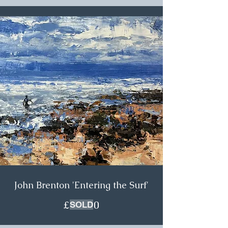
John Brenton 'Entering the Surf'
£600.00
SOLD