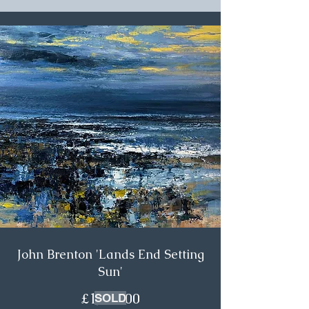
John Brenton 'Lands End Setting
Sun'
£1,750.00
SOLD