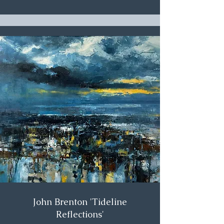
John Brenton 'Tideline
Reflections'