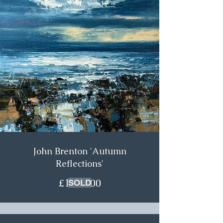
John Brenton 'Autumn
Reflections'
£1,200.00
SOLD