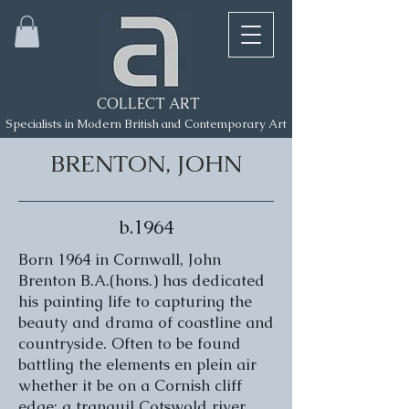
COLLECT ART
Specialists in Modern British and Contemporary Art
BRENTON, JOHN
b.1964
Born 1964 in Cornwall, John
Brenton B.A.(hons.) has dedicated
his painting life to capturing the
beauty and drama of coastline and
countryside. Often to be found
battling the elements en plein air
whether it be on a Cornish cliff
edge; a tranquil Cotswold river